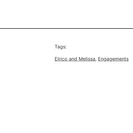
Tags:
Elrico and Melissa
, 
Engagements