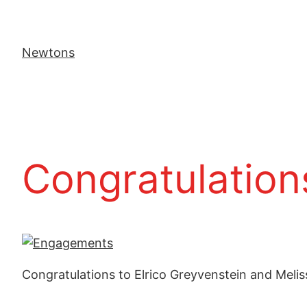
Newtons
Congratulations
Congratulations to Elrico Greyvenstein and Mel