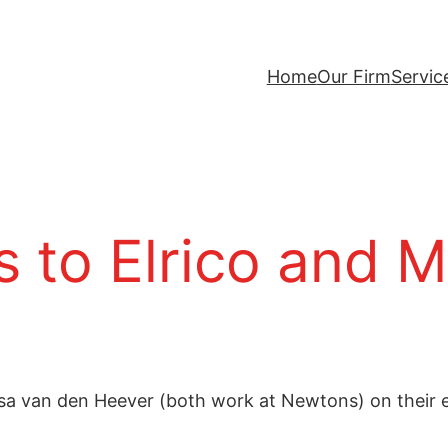
Home
Our Firm
Servic
 to Elrico and M
issa van den Heever (both work at Newtons) on thei