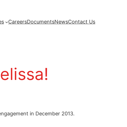
es
Careers
Documents
News
Contact Us
elissa!
r engagement in December 2013.