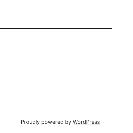
Proudly powered by
WordPress