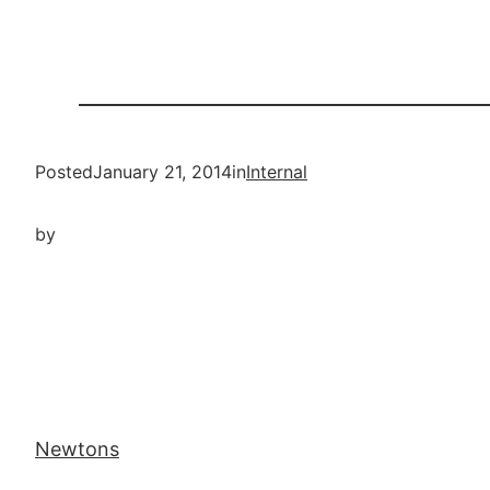
Posted
January 21, 2014
in
Internal
by
Newtons